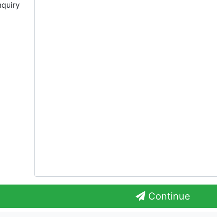
nquiry
Continue