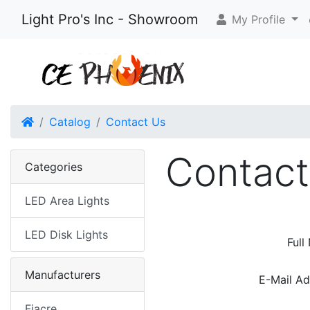
Light Pro's Inc - Showroom
My Profile
Home
Catalog
Contact Us
Contact
Categories
LED Area Lights
LED Disk Lights
Full
Manufacturers
E-Mail Ad
Fiacre