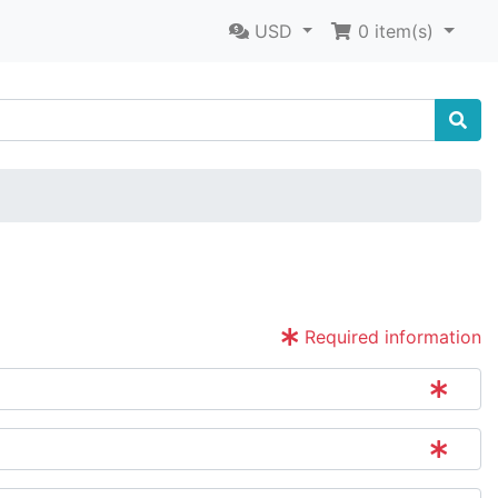
USD
0
item(s)
Required information