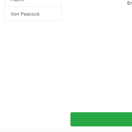
E
Von Peacock