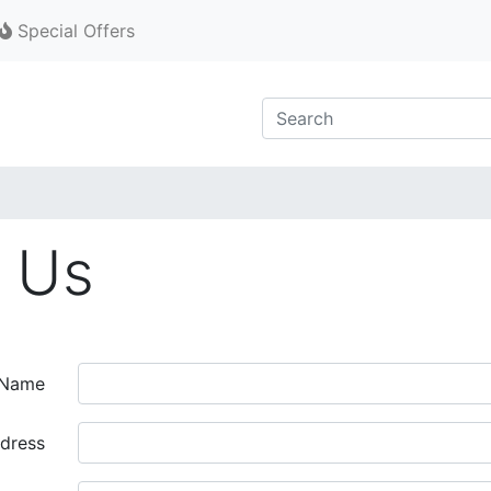
Special Offers
 Us
 Name
dress