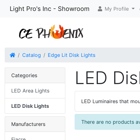
Light Pro's Inc - Showroom
My Profile
Home
Catalog
Edge Lit Disk Lights
LED Dis
Categories
LED Area Lights
LED Luminaires that moun
LED Disk Lights
There are no products ava
Manufacturers
Fiacre