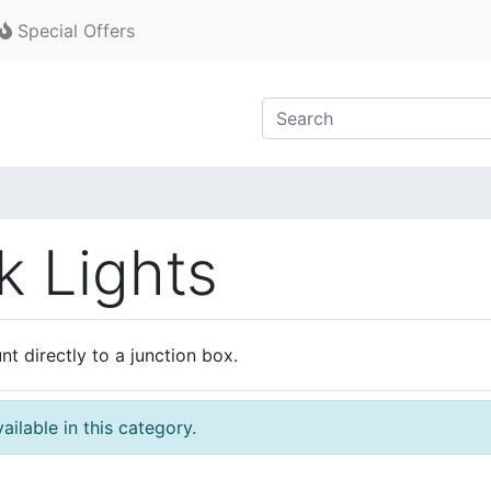
Special Offers
k Lights
t directly to a junction box.
ilable in this category.