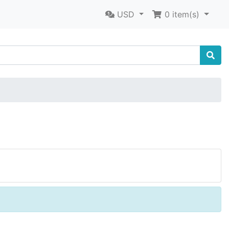
USD
0
item(s)