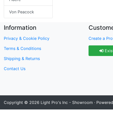
Von Peacock
Information
Custome
Privacy & Cookie Policy
Create a Prof
Terms & Conditions
Exis
Shipping & Returns
Contact Us
Copyright © 2026
Light Pro's Inc - Showroom
· Powere