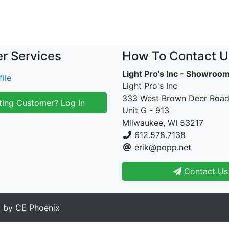
r Services
How To Contact U
Light Pro's Inc - Showroo
ile
Light Pro's Inc
333 West Brown Deer Roa
ting Customer? Log In
Unit G - 913
Milwaukee, WI 53217
612.578.7138
erik@popp.net
Contact Us
d by
CE Phoenix