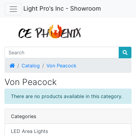
Light Pro's Inc - Showroom
Home
Catalog
Von Peacock
Von Peacock
There are no products available in this category.
Categories
LED Area Lights