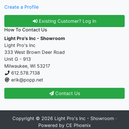
Create a Profile
Existing Customer? Log In
How To Contact Us
Light Pro's Inc - Showroom
Light Pro's Inc
333 West Brown Deer Road
Unit G - 913
Milwaukee, WI 53217
612.578.7138
erik@popp.net
Contact Us
Copyright © 2026
Light Pro's Inc - Showroom
·
Powered by
CE Phoenix