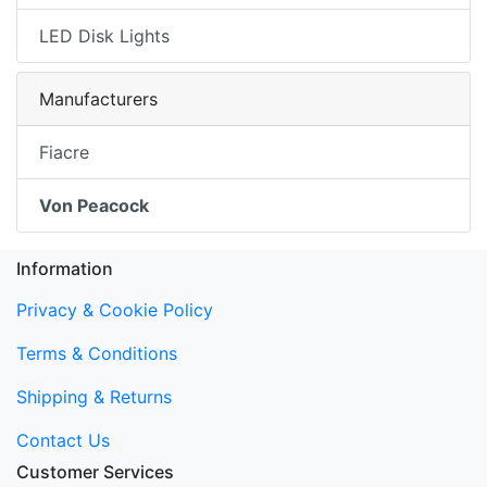
LED Disk Lights
Manufacturers
Fiacre
Von Peacock
Information
Privacy & Cookie Policy
Terms & Conditions
Shipping & Returns
Contact Us
Customer Services