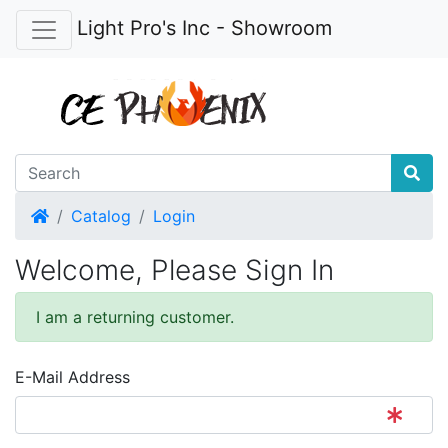
Light Pro's Inc - Showroom
Home
Catalog
Login
Welcome, Please Sign In
I am a returning customer.
E-Mail Address