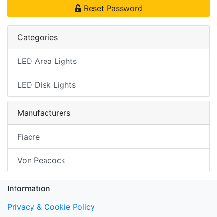
Reset Password
Categories
LED Area Lights
LED Disk Lights
Manufacturers
Fiacre
Von Peacock
Information
Privacy & Cookie Policy