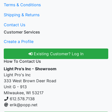
Terms & Conditions
Shipping & Returns
Contact Us
Customer Services
Create a Profile
Existing Customer? Log In
How To Contact Us
Light Pro's Inc - Showroom
Light Pro's Inc
333 West Brown Deer Road
Unit G - 913
Milwaukee, WI 53217
612.578.7138
erik@popp.net