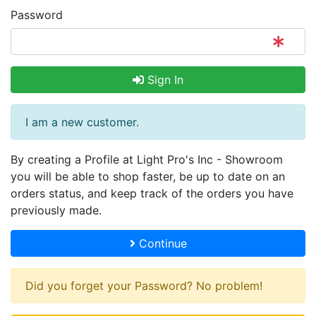
Password
Sign In
I am a new customer.
By creating a Profile at Light Pro's Inc - Showroom
you will be able to shop faster, be up to date on an
orders status, and keep track of the orders you have
previously made.
Continue
Did you forget your Password? No problem!