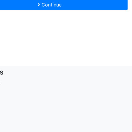
Continue
s
m
d