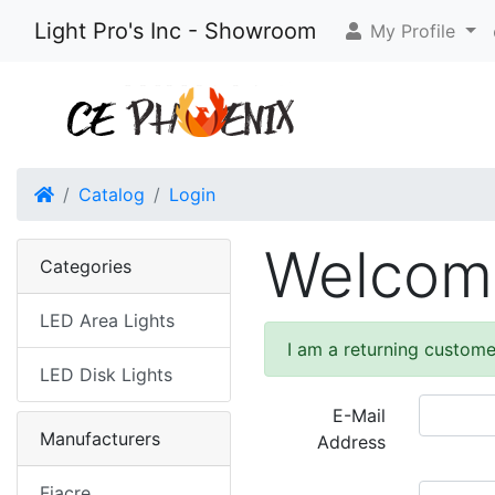
Light Pro's Inc - Showroom
My Profile
Home
Catalog
Login
Welcome
Categories
LED Area Lights
I am a returning custome
LED Disk Lights
E-Mail
Manufacturers
Address
Fiacre