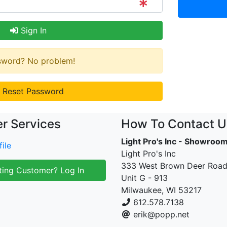
Sign In
ssword? No problem!
Reset Password
r Services
How To Contact U
Light Pro's Inc - Showroo
ile
Light Pro's Inc
333 West Brown Deer Roa
ting Customer? Log In
Unit G - 913
Milwaukee, WI 53217
612.578.7138
erik@popp.net