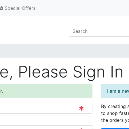
Special Offers
, Please Sign In
r.
I am a ne
By creating 
to shop fast
the orders y