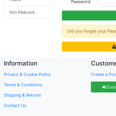
Password
Von Peacock
Did you forget your Pa
Information
Custome
Privacy & Cookie Policy
Create a Prof
Terms & Conditions
Exis
Shipping & Returns
Contact Us