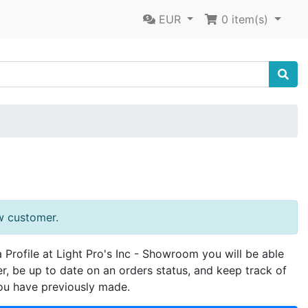
EUR
0
item(s)
w customer.
a Profile at Light Pro's Inc - Showroom you will be able
er, be up to date on an orders status, and keep track of
ou have previously made.