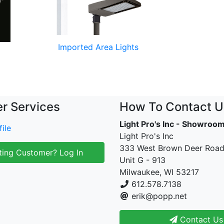
Imported Area Lights
r Services
How To Contact U
Light Pro's Inc - Showroo
ile
Light Pro's Inc
333 West Brown Deer Roa
ting Customer? Log In
Unit G - 913
Milwaukee, WI 53217
612.578.7138
erik@popp.net
Contact Us