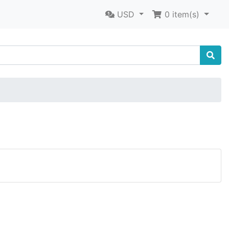
USD
0
item(s)