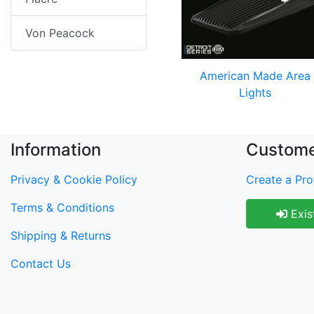
Von Peacock
American Made Area
Lights
Information
Custome
Privacy & Cookie Policy
Create a Prof
Terms & Conditions
Exis
Shipping & Returns
Contact Us