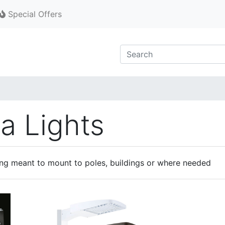
Special Offers
a Lights
ng meant to mount to poles, buildings or where needed