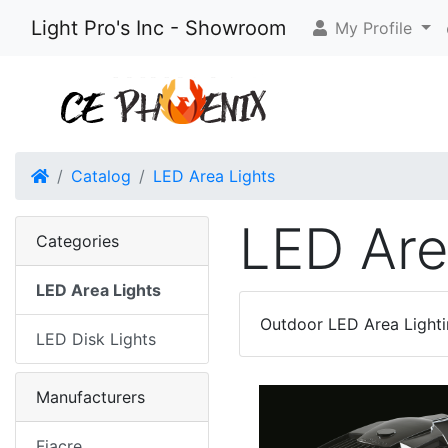
Light Pro's Inc - Showroom
My Profile
Home
Catalog
LED Area Lights
LED Are
Categories
LED Area Lights
Outdoor LED Area Lighti
LED Disk Lights
Manufacturers
Fiacre