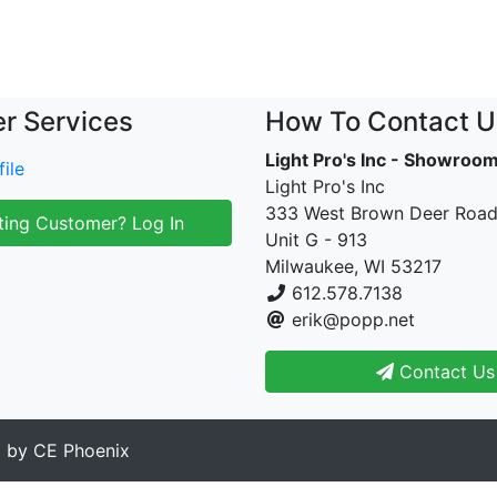
r Services
How To Contact U
Light Pro's Inc - Showroo
ile
Light Pro's Inc
333 West Brown Deer Roa
ting Customer? Log In
Unit G - 913
Milwaukee, WI 53217
612.578.7138
erik@popp.net
Contact Us
d by
CE Phoenix