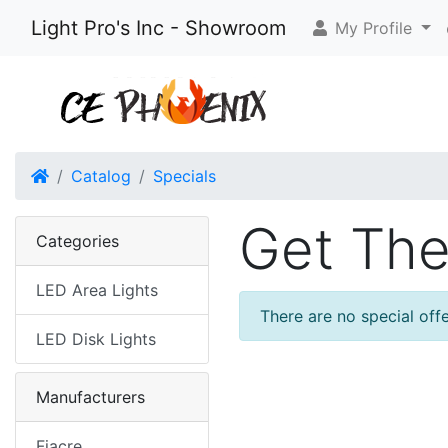
Light Pro's Inc - Showroom
My Profile
Home
Catalog
Specials
Get The
Categories
LED Area Lights
There are no special offe
LED Disk Lights
Manufacturers
Fiacre