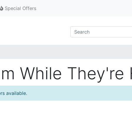
Special Offers
m While They're 
rs available.