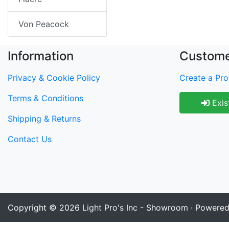
Von Peacock
Information
Custome
Privacy & Cookie Policy
Create a Prof
Terms & Conditions
Exis
Shipping & Returns
Contact Us
Copyright © 2026
Light Pro's Inc - Showroom
· Powere