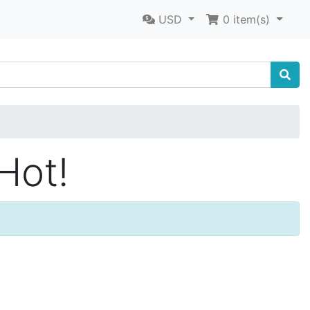
USD
0
item(s)
Hot!