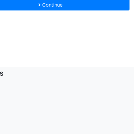
Continue
s
m
d