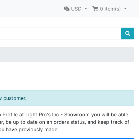
USD
0
item(s)
w customer.
a Profile at Light Pro's Inc - Showroom you will be able
er, be up to date on an orders status, and keep track of
ou have previously made.