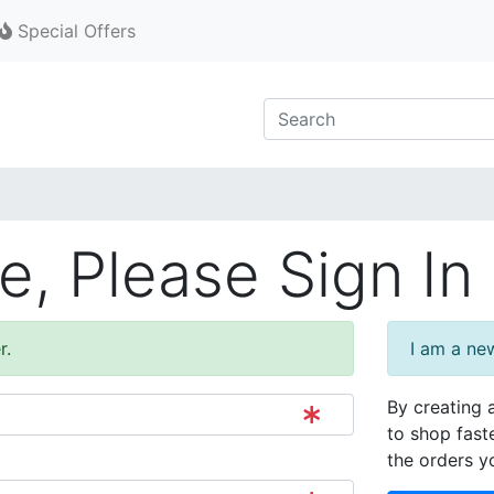
Special Offers
, Please Sign In
r.
I am a ne
By creating 
to shop fast
the orders y