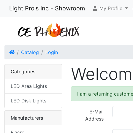
Light Pro's Inc - Showroom
My Profile
Home
Catalog
Login
Welcome
Categories
LED Area Lights
I am a returning custome
LED Disk Lights
E-Mail
Manufacturers
Address
Fiacre