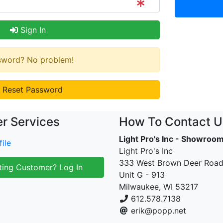
Sign In
ssword? No problem!
Reset Password
r Services
How To Contact U
Light Pro's Inc - Showroo
ile
Light Pro's Inc
333 West Brown Deer Roa
ting Customer? Log In
Unit G - 913
Milwaukee, WI 53217
612.578.7138
erik@popp.net