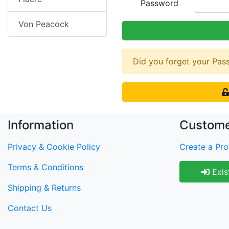
Password
Von Peacock
Did you forget your Pa
Information
Custome
Privacy & Cookie Policy
Create a Prof
Terms & Conditions
Exis
Shipping & Returns
Contact Us