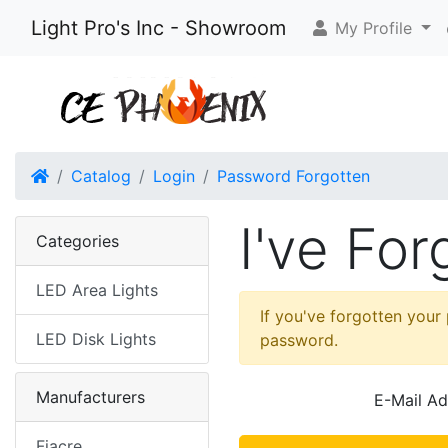
Light Pro's Inc - Showroom
My Profile
Home
Catalog
Login
Password Forgotten
I've Fo
Categories
LED Area Lights
If you've forgotten your
LED Disk Lights
password.
Manufacturers
E-Mail Ad
Fiacre