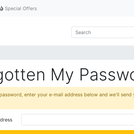
Special Offers
rgotten My Passw
 password, enter your e-mail address below and we'll send
dress