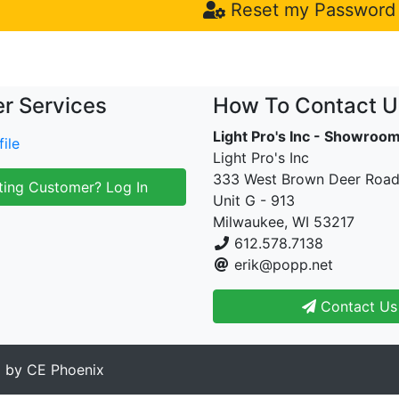
Reset my Password
r Services
How To Contact U
Light Pro's Inc - Showroo
ile
Light Pro's Inc
333 West Brown Deer Roa
ting Customer? Log In
Unit G - 913
Milwaukee, WI 53217
612.578.7138
erik@popp.net
Contact Us
d by
CE Phoenix