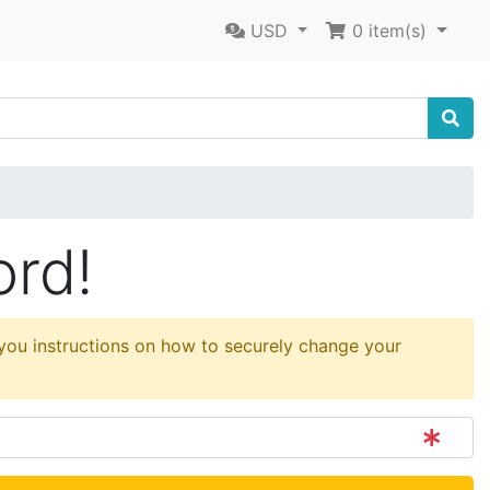
USD
0
item(s)
ord!
 you instructions on how to securely change your