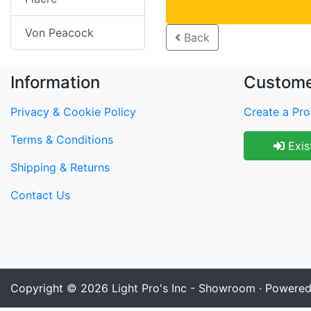
Von Peacock
Back
Information
Custome
Privacy & Cookie Policy
Create a Prof
Terms & Conditions
Exis
Shipping & Returns
Contact Us
Copyright © 2026
Light Pro's Inc - Showroom
· Powere